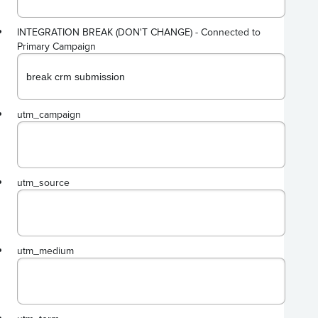
INTEGRATION BREAK (DON'T CHANGE) - Connected to
Primary Campaign
utm_campaign
utm_source
utm_medium