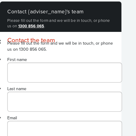
Contact {adviser_name}'s team
Please fill out the form and we will be in touch, or phone
us on
1300 856 065
.
Contact the team
Please fill out the form and we will be in touch, or phone
us on 1300 856 065.
First name
Last name
Email