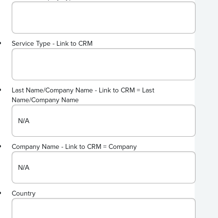
Service Type - Link to CRM
Last Name/Company Name - Link to CRM = Last
Name/Company Name
Company Name - Link to CRM = Company
Country