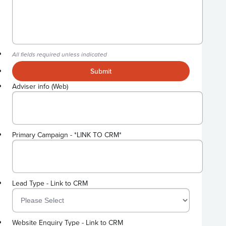
All fields required unless indicated
Submit
Adviser info (Web)
Primary Campaign - *LINK TO CRM*
Lead Type - Link to CRM
Website Enquiry Type - Link to CRM