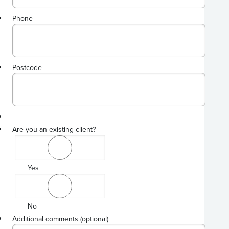
Phone
Format: 00000000[0][0][0][0].
Postcode
Are you an existing client?
Yes
No
Additional comments (optional)